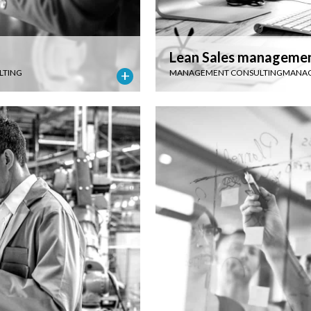
Lean Sales manageme
LTING
MANAGEMENT CONSULTING
MANAG