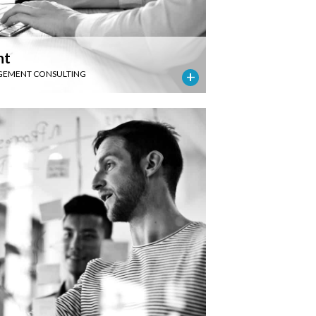
nt
EMENT CONSULTING