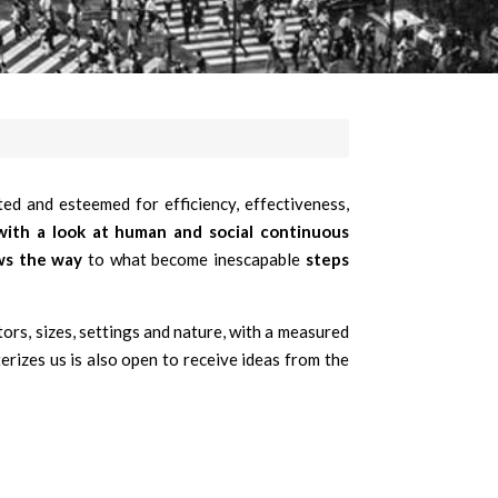
ed and esteemed for efficiency, effectiveness,
 with a look at human and social continuous
ws the way
to what become inescapable
steps
tors, sizes, settings and nature, with a measured
erizes us is also open to receive ideas from the