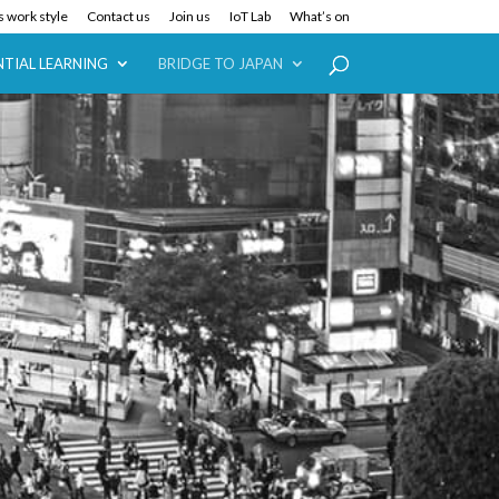
 work style
Contact us
Join us
IoT Lab
What’s on
NTIAL LEARNING
BRIDGE TO JAPAN