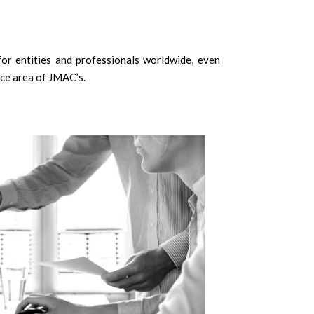
or entities and professionals worldwide, even
ice area of JMAC’s.