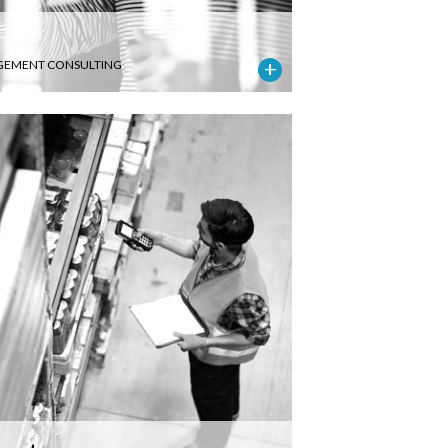
EMENT CONSULTING