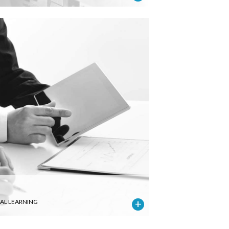
IAL LEARNING