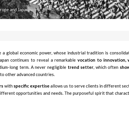
urope and Japan
 a global economic power, whose industrial tradition is consolidat
 Japan continues to reveal a remarkable
vocation to innovation,
dium-long term. A never negligible
trend setter
, which often
sho
to other advanced countries.
rs
with
specific expertise
allows us to serve clients in different sec
different opportunities and needs. The purposeful spirit that charact