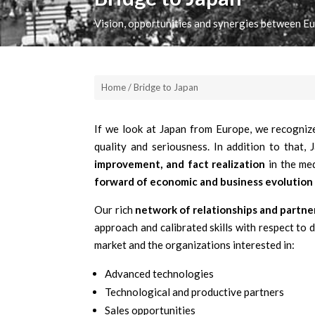
Vision, opportunities and synergies between E
Home / Bridge to Japan
If we look at Japan from Europe, we recognize
quality and seriousness. In addition to that,
improvement, and fact realization
in the me
forward of economic and business evolution
Our rich
network of relationships and partne
approach and calibrated skills with respect to 
market and the organizations interested in:
Advanced technologies
Technological and productive partners
Sales opportunities