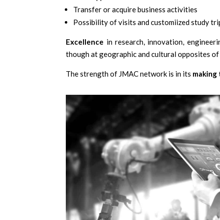
Transfer or acquire business activities
Possibility of visits and customiized study tri
Excellence
in research, innovation, engineer
though at geographic and cultural opposites of
The strength of JMAC network is in its
making 