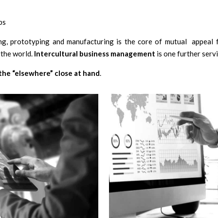
ps
ing, prototyping and manufacturing is the core of mutual appeal f
 the world.
Intercultural business management
is one further serv
the “elsewhere” close at hand
.