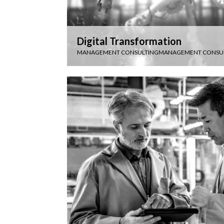
Digital Transformation
MANAGEMENT CONSULTING
MANAGEMENT CONSU