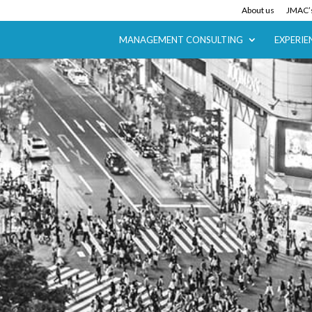
About us
JMAC’s
MANAGEMENT CONSULTING
EXPERIE