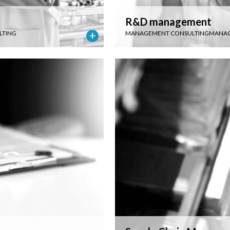
R&D management
LTING
MANAGEMENT CONSULTING
MANAG