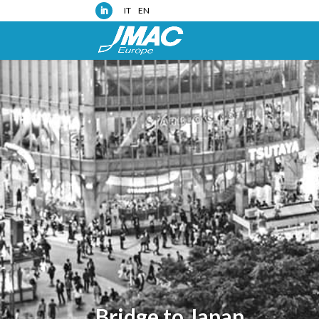
IT
EN
Bridge to Japan