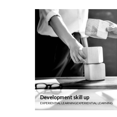
Development skill up
EXPERIENTIAL LEARNING
EXPERIENTIAL LEARNING