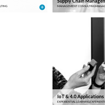
Supply Chain Manage
LTING
MANAGEMENT CONSULTING
MANAG
IoT & 4.0 Applications
EXPERIENTIAL LEARNING
EXPERIENT