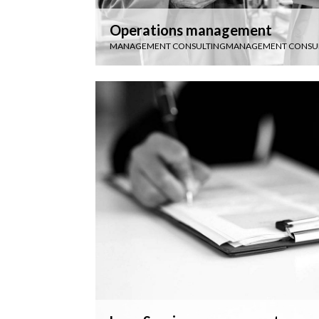
Operations management
MANAGEMENT CONSULTING
MANAGEMENT CONSU