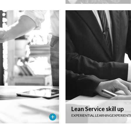
Lean Service skill up
EXPERIENTIAL LEARNING
EXPERIENT