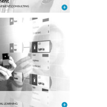
ment
EMENT CONSULTING
IAL LEARNING